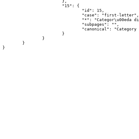
			},

			"15": {

				"id": 15,

				"case": "first-letter",

				"*": "Categor\u00eda discusi\u00f3n",

				"subpages": "",

				"canonical": "Category talk"

			}

		}

	}
