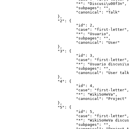
				"*": "Discusi\u00f3n",

				"subpages": "",

				"canonical": "Talk"

			},

			"2": {

				"id": 2,

				"case": "first-letter",

				"*": "Usuario",

				"subpages": "",

				"canonical": "User"

			},

			"3": {

				"id": 3,

				"case": "first-letter",

				"*": "Usuario discusi\u00f3n",

				"subpages": "",

				"canonical": "User talk"

			},

			"4": {

				"id": 4,

				"case": "first-letter",

				"*": "WikiSoHeVa",

				"canonical": "Project"

			},

			"5": {

				"id": 5,

				"case": "first-letter",

				"*": "WikiSoHeVa discusi\u00f3n",

				"subpages": "",

				"canonical": "Project talk"
