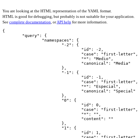
You are looking at the HTML representation of the YAML format.
HTML is good for debugging, but probably is not suitable for your application.
See
complete documentation
, or
API help
for more information.
{

	"query": {

		"namespaces": {

			"-2": {

				"id": -2,

				"case": "first-letter",

				"*": "Medio",

				"canonical": "Media"

			},

			"-1": {

				"id": -1,

				"case": "first-letter",

				"*": "Especial",

				"canonical": "Special"

			},

			"0": {

				"id": 0,

				"case": "first-letter",

				"*": "",

				"content": ""

			},

			"1": {

				"id": 1,

				"case": "first-letter",
