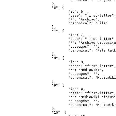
			},

			"6": {

				"id": 6,

				"case": "first-letter",

				"*": "Archivo",

				"canonical": "File"

			},

			"7": {

				"id": 7,

				"case": "first-letter",

				"*": "Archivo discusi\u00f3n",

				"subpages": "",

				"canonical": "File talk"

			},

			"8": {

				"id": 8,

				"case": "first-letter",

				"*": "MediaWiki",

				"subpages": "",

				"canonical": "MediaWiki"

			},

			"9": {

				"id": 9,

				"case": "first-letter",

				"*": "MediaWiki discusi\u00f3n",

				"subpages": "",

				"canonical": "MediaWiki talk"

			},

			"10": {
