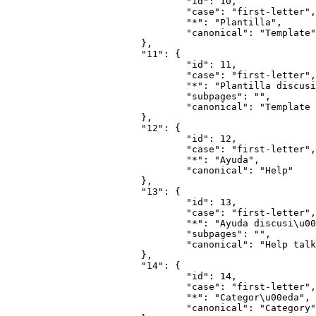
				"id": 10,

				"case": "first-letter",

				"*": "Plantilla",

				"canonical": "Template"

			},

			"11": {

				"id": 11,

				"case": "first-letter",

				"*": "Plantilla discusi\u00f3n",

				"subpages": "",

				"canonical": "Template talk"

			},

			"12": {

				"id": 12,

				"case": "first-letter",

				"*": "Ayuda",

				"canonical": "Help"

			},

			"13": {

				"id": 13,

				"case": "first-letter",

				"*": "Ayuda discusi\u00f3n",

				"subpages": "",

				"canonical": "Help talk"

			},

			"14": {

				"id": 14,

				"case": "first-letter",

				"*": "Categor\u00eda",

				"canonical": "Category"
