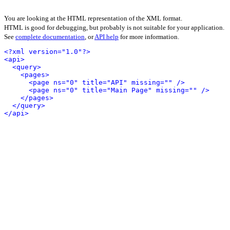
You are looking at the HTML representation of the XML format.
HTML is good for debugging, but probably is not suitable for your application.
See
complete documentation
, or
API help
for more information.
<?xml version="1.0"?>
<api>
<query>
<pages>
<page ns="0" title="API" missing="" />
<page ns="0" title="Main Page" missing="" />
</pages>
</query>
</api>