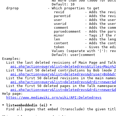
                        No more than 500 (5000 for bots
                        Default: 10

  drprop              - Which properties to get

                         revid          - Adds the revi
                         parentid       - Adds the revi
                         user           - Adds the user
                         userid         - Adds the user
                         comment        - Adds the comm
                         parsedcomment  - Adds the pars
                         minor          - Tags if the r
                         len            - Adds the leng
                         content        - Adds the cont
                         token          - Gives the edi
                        Values (separate with '|'): rev
                        Default: user|comment

Examples:

  List the last deleted revisions of Main Page and Talk
api.php?action=query&list=deletedrevs&titles=Main%2
  List the last 50 deleted contributions by Bob (mode 2
api.php?action=query&list=deletedrevs&druser=Bob&dr
  List the first 50 deleted revisions in the main names
api.php?action=query&list=deletedrevs&drdir=newer&d
  List the first 50 deleted pages in the Talk namespace
api.php?action=query&list=deletedrevs&drdir=newer&
Help page:

https://www.mediawiki.org/wiki/API:Deletedrevs
* list=embeddedin (ei) *
  Find all pages that embed (transclude) the given titl