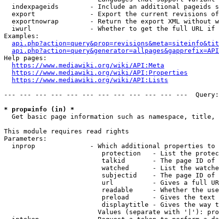
  indexpageids        - Include an additional pageids s
  export              - Export the current revisions of
  exportnowrap        - Return the export XML without w
  iwurl               - Whether to get the full URL if 
Examples:

api.php?action=query&prop=revisions&meta=siteinfo&tit
api.php?action=query&generator=allpages&gapprefix=API
Help pages:

https://www.mediawiki.org/wiki/API:Meta
https://www.mediawiki.org/wiki/API:Properties
https://www.mediawiki.org/wiki/API:Lists
--- --- --- --- --- --- --- --- --- --- --- ---  Query:
* prop=info (in) *
  Get basic page information such as namespace, title, 
This module requires read rights

Parameters:

  inprop              - Which additional properties to 
                         protection   - List the protec
                         talkid       - The page ID of 
                         watched      - List the watche
                         subjectid    - The page ID of 
                         url          - Gives a full UR
                         readable     - Whether the use
                         preload      - Gives the text 
                         displaytitle - Gives the way t
                        Values (separate with '|'): pro