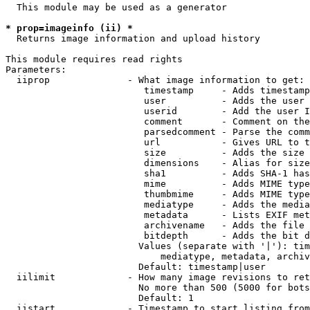
  This module may be used as a generator

* prop=imageinfo (ii) *
  Returns image information and upload history

This module requires read rights

Parameters:

  iiprop              - What image information to get:

                         timestamp     - Adds timestamp
                         user          - Adds the user 
                         userid        - Add the user I
                         comment       - Comment on the
                         parsedcomment - Parse the comm
                         url           - Gives URL to t
                         size          - Adds the size 
                         dimensions    - Alias for size

                         sha1          - Adds SHA-1 has
                         mime          - Adds MIME type
                         thumbmime     - Adds MIME type
                         mediatype     - Adds the media
                         metadata      - Lists EXIF met
                         archivename   - Adds the file 
                         bitdepth      - Adds the bit d
                        Values (separate with '|'): tim
                            mediatype, metadata, archiv
                        Default: timestamp|user

  iilimit             - How many image revisions to ret
                        No more than 500 (5000 for bots
                        Default: 1

  iistart             - Timestamp to start listing from
