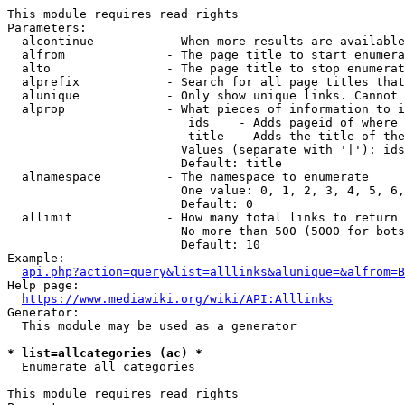
This module requires read rights

Parameters:

  alcontinue          - When more results are available
  alfrom              - The page title to start enumera
  alto                - The page title to stop enumerat
  alprefix            - Search for all page titles that
  alunique            - Only show unique links. Cannot 
  alprop              - What pieces of information to i
                         ids    - Adds pageid of where 
                         title  - Adds the title of the
                        Values (separate with '|'): ids
                        Default: title

  alnamespace         - The namespace to enumerate

                        One value: 0, 1, 2, 3, 4, 5, 6,
                        Default: 0

  allimit             - How many total links to return

                        No more than 500 (5000 for bots
                        Default: 10

Example:

api.php?action=query&list=alllinks&alunique=&alfrom=B
Help page:

https://www.mediawiki.org/wiki/API:Alllinks
Generator:

  This module may be used as a generator

* list=allcategories (ac) *
  Enumerate all categories

This module requires read rights
