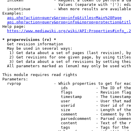
  intoken             - Request a token to perform a da
                        Values (separate with '|'): edi
  incontinue          - When more results are available
Examples:

api.php?action=query&prop=info&titles=Main%20Page
api.php?action=query&prop=info&inprop=protection&titl
Help page:

https://www.mediawiki.org/wiki/API:Properties#info_.2
* prop=revisions (rv) *
  Get revision information

  May be used in several ways:

   1) Get data about a set of pages (last revision), by
   2) Get revisions for one given page, by using titles
   3) Get data about a set of revisions by setting thei
  All parameters marked as (enum) may only be used with
This module requires read rights

Parameters:

  rvprop              - Which properties to get for eac
                         ids            - The ID of the
                         flags          - Revision flag
                         timestamp      - The timestamp
                         user           - User that mad
                         userid         - User id of re
                         size           - Length of the
                         comment        - Comment by th
                         parsedcomment  - Parsed commen
                         content        - Text of the r
                         tags           - Tags for the 