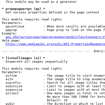
  This module may be used as a generator

* prop=pageprops (pp) *
  Get various properties defined in the page content

This module requires read rights

Parameters:

  ppcontinue          - When more results are available
  ppprop              - Page prop to look on the page f
Example:

api.php?action=query&prop=pageprops&titles=Category:F
Help page:

https://www.mediawiki.org/wiki/API:Properties#pagepro
--- --- --- --- --- --- --- --- --- --- --- ---  Query:
* list=allimages (ai) *
  Enumerate all images sequentially

This module requires read rights

Parameters:

  aifrom              - The image title to start enumer
  aito                - The image title to stop enumera
  aiprefix            - Search for all image titles tha
  aiminsize           - Limit to images with at least t
  aimaxsize           - Limit to images with at most th
  ailimit             - How many images in total to ret
                        No more than 500 (5000 for bots
                        Default: 10

  aidir               - The direction in which to list
