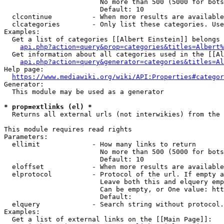
                        No more than 500 (5000 for bots
                        Default: 10

  clcontinue          - When more results are available
  clcategories        - Only list these categories. Use
Examples:

  Get a list of categories [[Albert Einstein]] belongs 
api.php?action=query&prop=categories&titles=Albert%
  Get information about all categories used in the [[Al
api.php?action=query&generator=categories&titles=Al
Help page:

https://www.mediawiki.org/wiki/API:Properties#categor
Generator:

  This module may be used as a generator

* prop=extlinks (el) *
  Returns all external urls (not interwikies) from the 
This module requires read rights

Parameters:

  ellimit             - How many links to return

                        No more than 500 (5000 for bots
                        Default: 10

  eloffset            - When more results are available
  elprotocol          - Protocol of the url. If empty a
                        Leave both this and elquery emp
                        Can be empty, or One value: htt
                        Default: 

  elquery             - Search string without protocol.
Examples:

  Get a list of external links on the [[Main Page]]:
