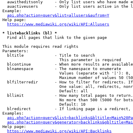
  auwitheditsonly     - Only list users who have made e
  auactiveusers       - Only list users active in the l
Example:

api.php?action=query&list=allusers&aufrom=Y
Help page:

https://www.mediawiki.org/wiki/API:Allusers
* list=backlinks (bl) *
  Find all pages that link to the given page

This module requires read rights

Parameters:

  bltitle             - Title to search

                        This parameter is required

  blcontinue          - When more results are available
  blnamespace         - The namespace to enumerate

                        Values (separate with '|'): 0, 
                        Maximum number of values 50 (50
  blfilterredir       - How to filter for redirects. If
                        One value: all, redirects, nonr
                        Default: all

  bllimit             - How many total pages to return.
                        No more than 500 (5000 for bots
                        Default: 10

  blredirect          - If linking page is a redirect, 
Examples:

api.php?action=query&list=backlinks&bltitle=Main%20Pa
api.php?action=query&generator=backlinks&gbltitle=Mai
Help page:

https://www.mediawiki.org/wiki/API:Backlinks