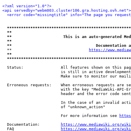
<?xml version="1.0"?>
<api servedby="webm003.cluster106.gra.hosting.ovh.net">
<error code="missingtitle" info="The page you reques
*****************************************************
**                                                   
**                      This is an auto-generated Med
**                                                   
**                                    Documentation a
  **                                 
https://www.mediaw
**                                                   
*****************************************************
  Status:                All features shown on this pag
                         is still in active development
                         Make sure to monitor our maili
  Erroneous requests:    When erroneous requests are se
                         with the key "MediaWiki-API-Er
                         header and the error code sent
                         In the case of an invalid acti
                         of "unknown_action"

                         For more information see 
https
  Documentation:         
https://www.mediawiki.org/wik
  FAQ                    
https://www.mediawiki.org/wiki