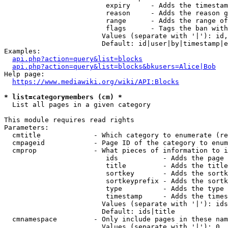
                         expiry     - Adds the timestam
                         reason     - Adds the reason g
                         range      - Adds the range of
                         flags      - Tags the ban with
                        Values (separate with '|'): id,
                        Default: id|user|by|timestamp|e
Examples:

api.php?action=query&list=blocks
api.php?action=query&list=blocks&bkusers=Alice|Bob
Help page:

https://www.mediawiki.org/wiki/API:Blocks
* list=categorymembers (cm) *
  List all pages in a given category

This module requires read rights

Parameters:

  cmtitle             - Which category to enumerate (re
  cmpageid            - Page ID of the category to enum
  cmprop              - What pieces of information to i
                         ids           - Adds the page 
                         title         - Adds the title
                         sortkey       - Adds the sortk
                         sortkeyprefix - Adds the sortk
                         type          - Adds the type 
                         timestamp     - Adds the times
                        Values (separate with '|'): ids
                        Default: ids|title

  cmnamespace         - Only include pages in these nam
                        Values (separate with '|'): 0, 