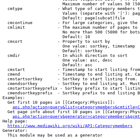
                        Maximum number of values 50 (50
  cmtype              - What type of category members t
                        Values (separate with '|'): pag
                        Default: page|subcat|file

  cmcontinue          - For large categories, give the 
  cmlimit             - The maximum number of pages to 
                        No more than 500 (5000 for bots
                        Default: 10

  cmsort              - Property to sort by

                        One value: sortkey, timestamp

                        Default: sortkey

  cmdir               - In which direction to sort

                        One value: asc, desc

                        Default: asc

  cmstart             - Timestamp to start listing from
  cmend               - Timestamp to end listing at. Ca
  cmstartsortkey      - Sortkey to start listing from. 
  cmendsortkey        - Sortkey to end listing at. Must
  cmstartsortkeyprefix - Sortkey prefix to start listin
  cmendsortkeyprefix  - Sortkey prefix to end listing B
Examples:

  Get first 10 pages in [[Category:Physics]]:

api.php?action=query&list=categorymembers&cmtitle=C
  Get page info about first 10 pages in [[Category:Phys
api.php?action=query&generator=categorymembers&gcmt
Help page:

https://www.mediawiki.org/wiki/API:Categorymembers
Generator:

  This module may be used as a generator
