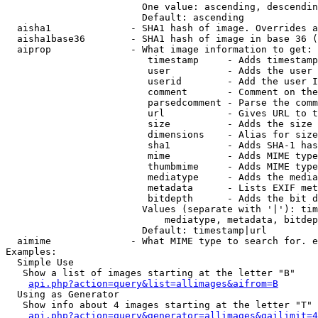
                        One value: ascending, descendin
                        Default: ascending

  aisha1              - SHA1 hash of image. Overrides a
  aisha1base36        - SHA1 hash of image in base 36 (
  aiprop              - What image information to get:

                         timestamp     - Adds timestamp
                         user          - Adds the user 
                         userid        - Add the user I
                         comment       - Comment on the
                         parsedcomment - Parse the comm
                         url           - Gives URL to t
                         size          - Adds the size 
                         dimensions    - Alias for size

                         sha1          - Adds SHA-1 has
                         mime          - Adds MIME type
                         thumbmime     - Adds MIME type
                         mediatype     - Adds the media
                         metadata      - Lists EXIF met
                         bitdepth      - Adds the bit d
                        Values (separate with '|'): tim
                            mediatype, metadata, bitdep
                        Default: timestamp|url

  aimime              - What MIME type to search for. e
Examples:

  Simple Use

   Show a list of images starting at the letter "B"

api.php?action=query&list=allimages&aifrom=B
  Using as Generator

   Show info about 4 images starting at the letter "T"

api.php?action=query&generator=allimages&gailimit=4