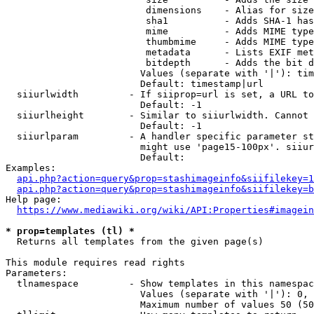
                         dimensions    - Alias for size

                         sha1          - Adds SHA-1 has
                         mime          - Adds MIME type
                         thumbmime     - Adds MIME type
                         metadata      - Lists EXIF met
                         bitdepth      - Adds the bit d
                        Values (separate with '|'): tim
                        Default: timestamp|url

  siiurlwidth         - If siiprop=url is set, a URL to
                        Default: -1

  siiurlheight        - Similar to siiurlwidth. Cannot 
                        Default: -1

  siiurlparam         - A handler specific parameter st
                        might use 'page15-100px'. siiur
                        Default: 

Examples:

api.php?action=query&prop=stashimageinfo&siifilekey=1
api.php?action=query&prop=stashimageinfo&siifilekey=b
Help page:

https://www.mediawiki.org/wiki/API:Properties#imagein
* prop=templates (tl) *
  Returns all templates from the given page(s)

This module requires read rights

Parameters:

  tlnamespace         - Show templates in this namespac
                        Values (separate with '|'): 0, 
                        Maximum number of values 50 (50