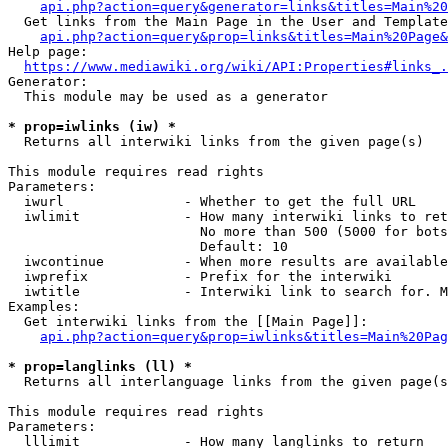
api.php?action=query&generator=links&titles=Main%20
  Get links from the Main Page in the User and Template
api.php?action=query&prop=links&titles=Main%20Page&
Help page:

https://www.mediawiki.org/wiki/API:Properties#links_.
Generator:

  This module may be used as a generator

* prop=iwlinks (iw) *
  Returns all interwiki links from the given page(s)

This module requires read rights

Parameters:

  iwurl               - Whether to get the full URL

  iwlimit             - How many interwiki links to ret
                        No more than 500 (5000 for bots
                        Default: 10

  iwcontinue          - When more results are available
  iwprefix            - Prefix for the interwiki

  iwtitle             - Interwiki link to search for. M
Examples:

  Get interwiki links from the [[Main Page]]:

api.php?action=query&prop=iwlinks&titles=Main%20Pag
* prop=langlinks (ll) *
  Returns all interlanguage links from the given page(s
This module requires read rights

Parameters:

  lllimit             - How many langlinks to return
