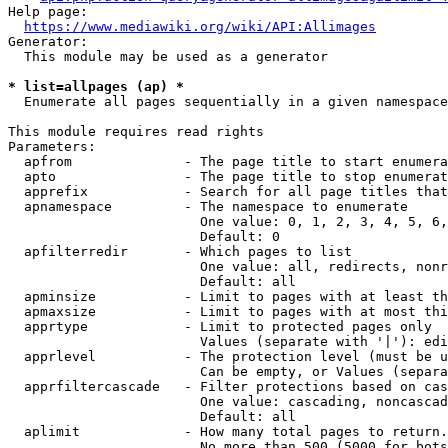
Help page:

https://www.mediawiki.org/wiki/API:Allimages
Generator:

  This module may be used as a generator

* list=allpages (ap) *
  Enumerate all pages sequentially in a given namespace

This module requires read rights

Parameters:

  apfrom              - The page title to start enumera
  apto                - The page title to stop enumerat
  apprefix            - Search for all page titles that
  apnamespace         - The namespace to enumerate

                        One value: 0, 1, 2, 3, 4, 5, 6,
                        Default: 0

  apfilterredir       - Which pages to list

                        One value: all, redirects, nonr
                        Default: all

  apminsize           - Limit to pages with at least th
  apmaxsize           - Limit to pages with at most thi
  apprtype            - Limit to protected pages only

                        Values (separate with '|'): edi
  apprlevel           - The protection level (must be u
                        Can be empty, or Values (separa
  apprfiltercascade   - Filter protections based on cas
                        One value: cascading, noncascad
                        Default: all

  aplimit             - How many total pages to return.

                        No more than 500 (5000 for bots