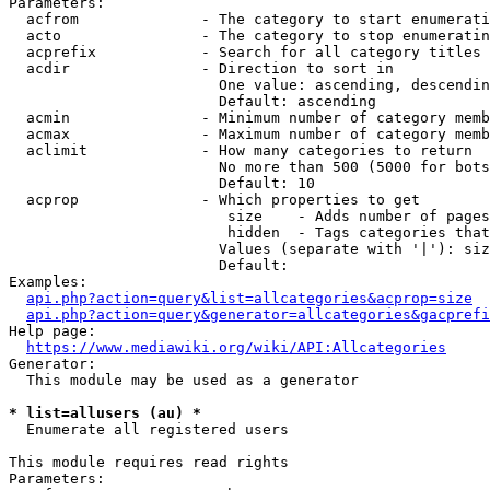
Parameters:

  acfrom              - The category to start enumerati
  acto                - The category to stop enumeratin
  acprefix            - Search for all category titles 
  acdir               - Direction to sort in

                        One value: ascending, descendin
                        Default: ascending

  acmin               - Minimum number of category memb
  acmax               - Maximum number of category memb
  aclimit             - How many categories to return

                        No more than 500 (5000 for bots
                        Default: 10

  acprop              - Which properties to get

                         size    - Adds number of pages
                         hidden  - Tags categories that
                        Values (separate with '|'): siz
                        Default: 

Examples:

api.php?action=query&list=allcategories&acprop=size
api.php?action=query&generator=allcategories&gacprefi
Help page:

https://www.mediawiki.org/wiki/API:Allcategories
Generator:

  This module may be used as a generator

* list=allusers (au) *
  Enumerate all registered users

This module requires read rights

Parameters:
