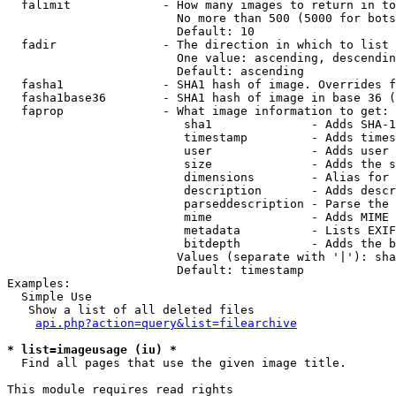
  falimit             - How many images to return in to
                        No more than 500 (5000 for bots
                        Default: 10

  fadir               - The direction in which to list

                        One value: ascending, descendin
                        Default: ascending

  fasha1              - SHA1 hash of image. Overrides f
  fasha1base36        - SHA1 hash of image in base 36 (
  faprop              - What image information to get:

                         sha1              - Adds SHA-1
                         timestamp         - Adds times
                         user              - Adds user 
                         size              - Adds the s
                         dimensions        - Alias for 
                         description       - Adds descr
                         parseddescription - Parse the 
                         mime              - Adds MIME 
                         metadata          - Lists EXIF
                         bitdepth          - Adds the b
                        Values (separate with '|'): sha
                        Default: timestamp

Examples:

  Simple Use

   Show a list of all deleted files

api.php?action=query&list=filearchive
* list=imageusage (iu) *
  Find all pages that use the given image title.

This module requires read rights
