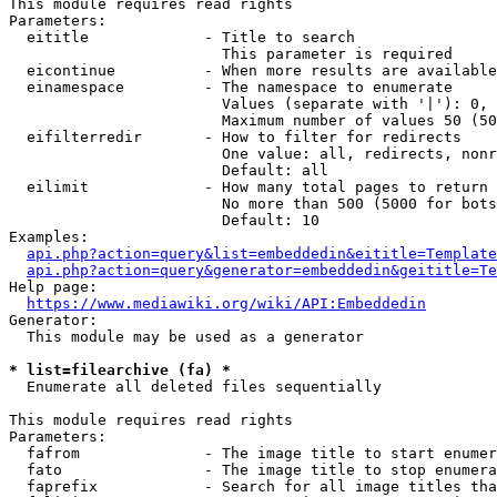
This module requires read rights

Parameters:

  eititle             - Title to search

                        This parameter is required

  eicontinue          - When more results are available
  einamespace         - The namespace to enumerate

                        Values (separate with '|'): 0, 
                        Maximum number of values 50 (50
  eifilterredir       - How to filter for redirects

                        One value: all, redirects, nonr
                        Default: all

  eilimit             - How many total pages to return

                        No more than 500 (5000 for bots
                        Default: 10

Examples:

api.php?action=query&list=embeddedin&eititle=Template
api.php?action=query&generator=embeddedin&geititle=Te
Help page:

https://www.mediawiki.org/wiki/API:Embeddedin
Generator:

  This module may be used as a generator

* list=filearchive (fa) *
  Enumerate all deleted files sequentially

This module requires read rights

Parameters:

  fafrom              - The image title to start enumer
  fato                - The image title to stop enumera
  faprefix            - Search for all image titles tha