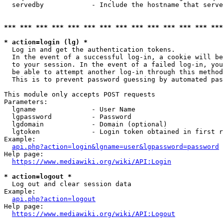
  servedby            - Include the hostname that serve
*** *** *** *** *** *** *** *** *** *** *** *** *** ***
* action=login (lg) *
  Log in and get the authentication tokens. 

  In the event of a successful log-in, a cookie will be
  to your session. In the event of a failed log-in, you
  be able to attempt another log-in through this method
  This is to prevent password guessing by automated pas
This module only accepts POST requests

Parameters:

  lgname              - User Name

  lgpassword          - Password

  lgdomain            - Domain (optional)

  lgtoken             - Login token obtained in first r
Example:

api.php?action=login&lgname=user&lgpassword=password
Help page:

https://www.mediawiki.org/wiki/API:Login
* action=logout *
  Log out and clear session data

Example:

api.php?action=logout
Help page:

https://www.mediawiki.org/wiki/API:Logout