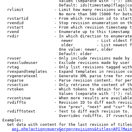
                        Values (separate with '|'): ids
                        Default: ids|timestamp|flags|co
  rvlimit             - Limit how many revisions will b
                        No more than 500 (5000 for bots
  rvstartid           - From which revision id to start
  rvendid             - Stop revision enumeration on th
  rvstart             - From which revision timestamp t
  rvend               - Enumerate up to this timestamp 
  rvdir               - In which direction to enumerate
                         newer          - List oldest f
                         older          - List newest f
                        One value: newer, older

                        Default: older

  rvuser              - Only include revisions made by 
  rvexcludeuser       - Exclude revisions made by user 
  rvtag               - Only list revisions tagged with
  rvexpandtemplates   - Expand templates in revision co
  rvgeneratexml       - Generate XML parse tree for rev
  rvparse             - Parse revision content. For per
  rvsection           - Only retrieve the content of th
  rvtoken             - Which tokens to obtain for each
                        Values (separate with '|'): rol
  rvcontinue          - When more results are available
  rvdiffto            - Revision ID to diff each revisi
                        Use "prev", "next" and "cur" fo
  rvdifftotext        - Text to diff each revision to. 
                        Overrides rvdiffto. If rvsectio
Examples:

  Get data with content for the last revision of titles
api.php?action=query&prop=revisions&titles=API|Main