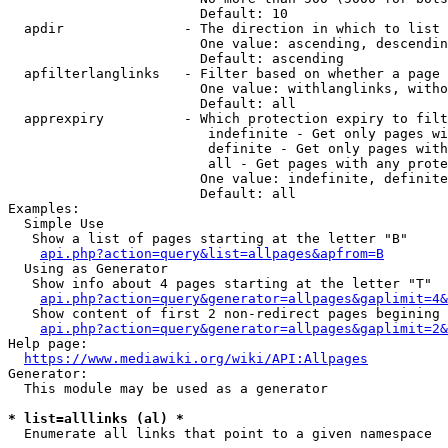
                        Default: 10

  apdir               - The direction in which to list

                        One value: ascending, descendin
                        Default: ascending

  apfilterlanglinks   - Filter based on whether a page 
                        One value: withlanglinks, witho
                        Default: all

  apprexpiry          - Which protection expiry to filt
                         indefinite - Get only pages wi
                         definite - Get only pages with
                         all - Get pages with any prote
                        One value: indefinite, definite
                        Default: all

Examples:

  Simple Use

   Show a list of pages starting at the letter "B"

api.php?action=query&list=allpages&apfrom=B
  Using as Generator

   Show info about 4 pages starting at the letter "T"

api.php?action=query&generator=allpages&gaplimit=4&
   Show content of first 2 non-redirect pages begining 
api.php?action=query&generator=allpages&gaplimit=2&
Help page:

https://www.mediawiki.org/wiki/API:Allpages
Generator:

  This module may be used as a generator

* list=alllinks (al) *
  Enumerate all links that point to a given namespace
