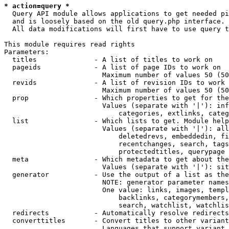
* action=query *
  Query API module allows applications to get needed pi
  and is loosely based on the old query.php interface.

  All data modifications will first have to use query t
This module requires read rights

Parameters:

  titles              - A list of titles to work on

  pageids             - A list of page IDs to work on

                        Maximum number of values 50 (50
  revids              - A list of revision IDs to work 
                        Maximum number of values 50 (50
  prop                - Which properties to get for the
                        Values (separate with '|'): inf
                            categories, extlinks, categ
  list                - Which lists to get. Module help
                        Values (separate with '|'): all
                            deletedrevs, embeddedin, fi
                            recentchanges, search, tags
                            protectedtitles, querypage

  meta                - Which metadata to get about the
                        Values (separate with '|'): sit
  generator           - Use the output of a list as the
                        NOTE: generator parameter names
                        One value: links, images, templ
                            backlinks, categorymembers,
                            search, watchlist, watchlis
  redirects           - Automatically resolve redirects

  converttitles       - Convert titles to other variant
                        Languages that support variant 