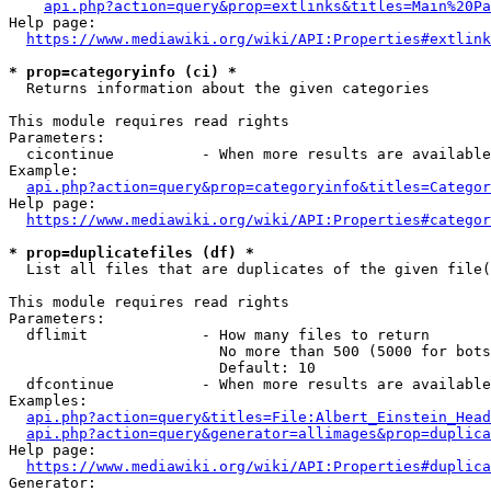
api.php?action=query&prop=extlinks&titles=Main%20Pa
Help page:

https://www.mediawiki.org/wiki/API:Properties#extlink
* prop=categoryinfo (ci) *
  Returns information about the given categories

This module requires read rights

Parameters:

  cicontinue          - When more results are available
Example:

api.php?action=query&prop=categoryinfo&titles=Categor
Help page:

https://www.mediawiki.org/wiki/API:Properties#categor
* prop=duplicatefiles (df) *
  List all files that are duplicates of the given file(
This module requires read rights

Parameters:

  dflimit             - How many files to return

                        No more than 500 (5000 for bots
                        Default: 10

  dfcontinue          - When more results are available
Examples:

api.php?action=query&titles=File:Albert_Einstein_Head
api.php?action=query&generator=allimages&prop=duplica
Help page:

https://www.mediawiki.org/wiki/API:Properties#duplica
Generator:
