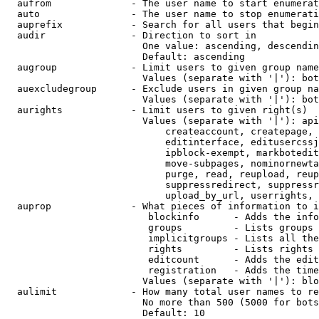
  aufrom              - The user name to start enumerat
  auto                - The user name to stop enumerati
  auprefix            - Search for all users that begin
  audir               - Direction to sort in

                        One value: ascending, descendin
                        Default: ascending

  augroup             - Limit users to given group name
                        Values (separate with '|'): bot
  auexcludegroup      - Exclude users in given group na
                        Values (separate with '|'): bot
  aurights            - Limit users to given right(s)

                        Values (separate with '|'): api
                            createaccount, createpage, 
                            editinterface, editusercssj
                            ipblock-exempt, markbotedit
                            move-subpages, nominornewta
                            purge, read, reupload, reup
                            suppressredirect, suppressr
                            upload_by_url, userrights, 
  auprop              - What pieces of information to i
                         blockinfo      - Adds the info
                         groups         - Lists groups 
                         implicitgroups - Lists all the
                         rights         - Lists rights 
                         editcount      - Adds the edit
                         registration   - Adds the time
                        Values (separate with '|'): blo
  aulimit             - How many total user names to re
                        No more than 500 (5000 for bots
                        Default: 10
