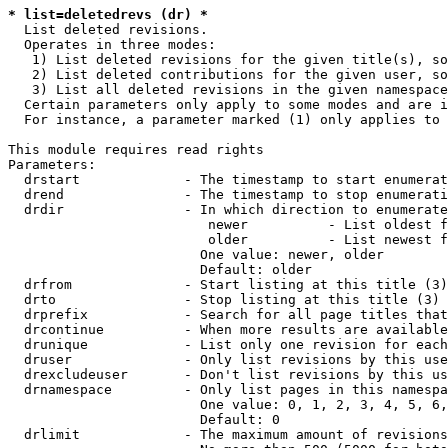
* list=deletedrevs (dr) *
  List deleted revisions.

  Operates in three modes:

   1) List deleted revisions for the given title(s), so
   2) List deleted contributions for the given user, so
   3) List all deleted revisions in the given namespace
  Certain parameters only apply to some modes and are i
  For instance, a parameter marked (1) only applies to 
This module requires read rights

Parameters:

  drstart             - The timestamp to start enumerat
  drend               - The timestamp to stop enumerati
  drdir               - In which direction to enumerate
                         newer          - List oldest f
                         older          - List newest f
                        One value: newer, older

                        Default: older

  drfrom              - Start listing at this title (3)

  drto                - Stop listing at this title (3)

  drprefix            - Search for all page titles that
  drcontinue          - When more results are available
  drunique            - List only one revision for each
  druser              - Only list revisions by this use
  drexcludeuser       - Don't list revisions by this us
  drnamespace         - Only list pages in this namespa
                        One value: 0, 1, 2, 3, 4, 5, 6,
                        Default: 0

  drlimit             - The maximum amount of revisions