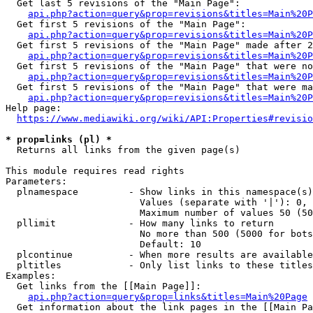
  Get last 5 revisions of the "Main Page":

api.php?action=query&prop=revisions&titles=Main%20
  Get first 5 revisions of the "Main Page":

api.php?action=query&prop=revisions&titles=Main%20P
  Get first 5 revisions of the "Main Page" made after 2
api.php?action=query&prop=revisions&titles=Main%20P
  Get first 5 revisions of the "Main Page" that were no
api.php?action=query&prop=revisions&titles=Main%20P
  Get first 5 revisions of the "Main Page" that were ma
api.php?action=query&prop=revisions&titles=Main%20P
Help page:

https://www.mediawiki.org/wiki/API:Properties#revisio
* prop=links (pl) *
  Returns all links from the given page(s)

This module requires read rights

Parameters:

  plnamespace         - Show links in this namespace(s)
                        Values (separate with '|'): 0, 
                        Maximum number of values 50 (50
  pllimit             - How many links to return

                        No more than 500 (5000 for bots
                        Default: 10

  plcontinue          - When more results are available
  pltitles            - Only list links to these titles
Examples:

  Get links from the [[Main Page]]:

api.php?action=query&prop=links&titles=Main%20Page
  Get information about the link pages in the [[Main Pa