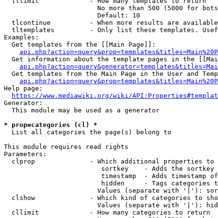
  tllimit             - How many templates to return

                        No more than 500 (5000 for bots
                        Default: 10

  tlcontinue          - When more results are available
  tltemplates         - Only list these templates. Usef
Examples:

  Get templates from the [[Main Page]]:

api.php?action=query&prop=templates&titles=Main%20P
  Get information about the template pages in the [[Mai
api.php?action=query&generator=templates&titles=Mai
  Get templates from the Main Page in the User and Temp
api.php?action=query&prop=templates&titles=Main%20P
Help page:

https://www.mediawiki.org/wiki/API:Properties#templat
Generator:

  This module may be used as a generator

* prop=categories (cl) *
  List all categories the page(s) belong to

This module requires read rights

Parameters:

  clprop              - Which additional properties to 
                         sortkey    - Adds the sortkey 
                         timestamp  - Adds timestamp of
                         hidden     - Tags categories t
                        Values (separate with '|'): sor
  clshow              - Which kind of categories to sho
                        Values (separate with '|'): hid
  cllimit             - How many categories to return
