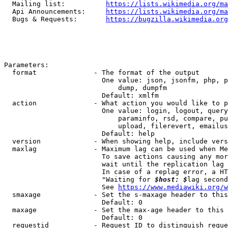
  Mailing list:          
https://lists.wikimedia.org/ma
  Api Announcements:     
https://lists.wikimedia.org/ma
  Bugs & Requests:       
https://bugzilla.wikimedia.org
Parameters:

  format              - The format of the output

                        One value: json, jsonfm, php, p
                            dump, dumpfm

                        Default: xmlfm

  action              - What action you would like to p
                        One value: login, logout, query
                            paraminfo, rsd, compare, pu
                            upload, filerevert, emailus
                        Default: help

  version             - When showing help, include vers
  maxlag              - Maximum lag can be used when Me
                        To save actions causing any mor
                        wait until the replication lag 
                        In case of a replag error, a HT
                        "Waiting for 
$host: $
lag second
                        See 
https://www.mediawiki.org/w
  smaxage             - Set the s-maxage header to this
                        Default: 0

  maxage              - Set the max-age header to this 
                        Default: 0

  requestid           - Request ID to distinguish reque