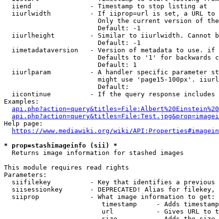
  iiend               - Timestamp to stop listing at

  iiurlwidth          - If iiprop=url is set, a URL to 
                        Only the current version of the
                        Default: -1

  iiurlheight         - Similar to iiurlwidth. Cannot b
                        Default: -1

  iimetadataversion   - Version of metadata to use. if 
                        Defaults to '1' for backwards c
                        Default: 1

  iiurlparam          - A handler specific parameter st
                        might use 'page15-100px'. iiurl
                        Default: 

  iicontinue          - If the query response includes 
Examples:

api.php?action=query&titles=File:Albert%20Einstein%2
api.php?action=query&titles=File:Test.jpg&prop=imagei
Help page:

https://www.mediawiki.org/wiki/API:Properties#imagein
* prop=stashimageinfo (sii) *
  Returns image information for stashed images

This module requires read rights

Parameters:

  siifilekey          - Key that identifies a previous 
  siisessionkey       - DEPRECATED! Alias for filekey, 
  siiprop             - What image information to get:

                         timestamp     - Adds timestamp
                         url           - Gives URL to t
                         size          - Adds the size 