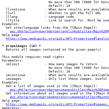
                        No more than 500 (5000 for bots
                        Default: 10

  llcontinue          - When more results are available
  llurl               - Whether to get the full URL

  lllang              - Language code

  lltitle             - Link to search for. Must be use
Examples:

  Get interlanguage links from the [[Main Page]]:

api.php?action=query&prop=langlinks&titles=Main%20P
Help page:

https://www.mediawiki.org/wiki/API:Properties#langlin
* prop=images (im) *
  Returns all images contained on the given page(s)

This module requires read rights

Parameters:

  imlimit             - How many images to return

                        No more than 500 (5000 for bots
                        Default: 10

  imcontinue          - When more results are available
  imimages            - Only list these images. Useful 
Examples:

  Get a list of images used in the [[Main Page]]:

api.php?action=query&prop=images&titles=Main%20Page
  Get information about all images used in the [[Main P
api.php?action=query&generator=images&titles=Main%2
Help page:

https://www.mediawiki.org/wiki/API:Properties#images_
Generator:
