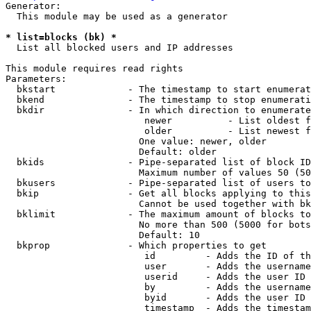
Generator:

  This module may be used as a generator

* list=blocks (bk) *
  List all blocked users and IP addresses

This module requires read rights

Parameters:

  bkstart             - The timestamp to start enumerat
  bkend               - The timestamp to stop enumerati
  bkdir               - In which direction to enumerate

                         newer          - List oldest f
                         older          - List newest f
                        One value: newer, older

                        Default: older

  bkids               - Pipe-separated list of block ID
                        Maximum number of values 50 (50
  bkusers             - Pipe-separated list of users to
  bkip                - Get all blocks applying to this
                        Cannot be used together with bk
  bklimit             - The maximum amount of blocks to
                        No more than 500 (5000 for bots
                        Default: 10

  bkprop              - Which properties to get

                         id         - Adds the ID of th
                         user       - Adds the username
                         userid     - Adds the user ID 
                         by         - Adds the username
                         byid       - Adds the user ID 
                         timestamp  - Adds the timestam