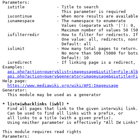
Parameters:

  iutitle             - Title to search

                        This parameter is required

  iucontinue          - When more results are available
  iunamespace         - The namespace to enumerate

                        Values (separate with '|'): 0, 
                        Maximum number of values 50 (50
  iufilterredir       - How to filter for redirects. If
                        One value: all, redirects, nonr
                        Default: all

  iulimit             - How many total pages to return.
                        No more than 500 (5000 for bots
                        Default: 10

  iuredirect          - If linking page is a redirect, 
Examples:

api.php?action=query&list=imageusage&iutitle=File:Alb
api.php?action=query&generator=imageusage&giutitle=Fi
Help page:

https://www.mediawiki.org/wiki/API:Imageusage
Generator:

  This module may be used as a generator

* list=iwbacklinks (iwbl) *
  Find all pages that link to the given interwiki link.

  Can be used to find all links with a prefix, or

  all links to a title (with a given prefix).

  Using neither parameter is effectively "All IW Links"

This module requires read rights

Parameters:
