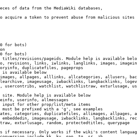
eces of data from the MediaWiki databases,

o acquire a token to prevent abuse from malicious sites

0 for bots)

on

0 for bots)

 titles/revisions/pageids. Module help is available belo
o, revisions, links, iwlinks, langlinks, images, imagein
oryinfo, duplicatefiles, pageprops

 is available below

images, allpages, alllinks, allcategories, allusers, bac
learchive, imageusage, iwbacklinks, langbacklinks, logev
, usercontribs, watchlist, watchlistraw, exturlusage, us
 site. Module help is available below

einfo, userinfo, allmessages

 input for other prop/list/meta items

 must be prefixed with a 'g', see examples

ates, categories, duplicatefiles, allimages, allpages, a
 embeddedin, imageusage, iwbacklinks, langbacklinks, rec
traw, exturlusage, random, protectedtitles, querypage

s if necessary. Only works if the wiki's content languag
conversion include kk, ku, gan, tg, sr, zh
