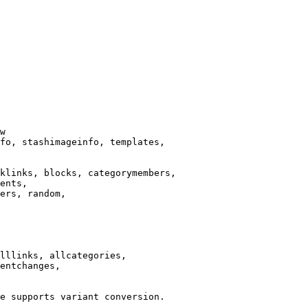
w

fo, stashimageinfo, templates,

klinks, blocks, categorymembers,

ents,

ers, random,

lllinks, allcategories,

entchanges,

e supports variant conversion.
