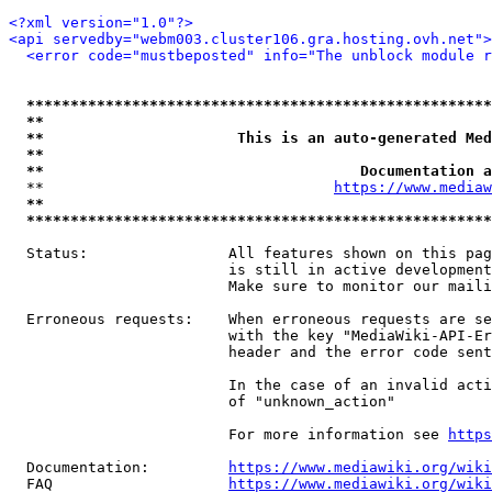
<?xml version="1.0"?>
<api servedby="webm003.cluster106.gra.hosting.ovh.net">
<error code="mustbeposted" info="The unblock module r
*****************************************************
**                                                   
**                      This is an auto-generated Med
**                                                   
**                                    Documentation a
  **                                 
https://www.mediaw
**                                                   
*****************************************************
  Status:                All features shown on this pag
                         is still in active development
                         Make sure to monitor our maili
  Erroneous requests:    When erroneous requests are se
                         with the key "MediaWiki-API-Er
                         header and the error code sent
                         In the case of an invalid acti
                         of "unknown_action"

                         For more information see 
https
  Documentation:         
https://www.mediawiki.org/wik
  FAQ                    
https://www.mediawiki.org/wiki