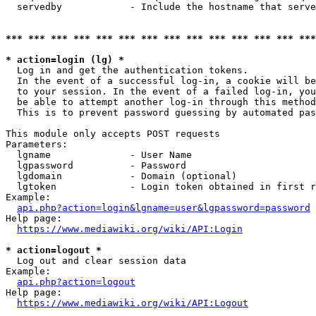
  servedby            - Include the hostname that serve
*** *** *** *** *** *** *** *** *** *** *** *** *** ***
* action=login (lg) *
  Log in and get the authentication tokens. 

  In the event of a successful log-in, a cookie will be
  to your session. In the event of a failed log-in, you
  be able to attempt another log-in through this method
  This is to prevent password guessing by automated pas
This module only accepts POST requests

Parameters:

  lgname              - User Name

  lgpassword          - Password

  lgdomain            - Domain (optional)

  lgtoken             - Login token obtained in first r
Example:

api.php?action=login&lgname=user&lgpassword=password
Help page:

https://www.mediawiki.org/wiki/API:Login
* action=logout *
  Log out and clear session data

Example:

api.php?action=logout
Help page:

https://www.mediawiki.org/wiki/API:Logout