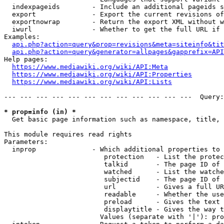
  indexpageids        - Include an additional pageids s
  export              - Export the current revisions of
  exportnowrap        - Return the export XML without w
  iwurl               - Whether to get the full URL if 
Examples:

api.php?action=query&prop=revisions&meta=siteinfo&tit
api.php?action=query&generator=allpages&gapprefix=API
Help pages:

https://www.mediawiki.org/wiki/API:Meta
https://www.mediawiki.org/wiki/API:Properties
https://www.mediawiki.org/wiki/API:Lists
--- --- --- --- --- --- --- --- --- --- --- ---  Query:
* prop=info (in) *
  Get basic page information such as namespace, title, 
This module requires read rights

Parameters:

  inprop              - Which additional properties to 
                         protection   - List the protec
                         talkid       - The page ID of 
                         watched      - List the watche
                         subjectid    - The page ID of 
                         url          - Gives a full UR
                         readable     - Whether the use
                         preload      - Gives the text 
                         displaytitle - Gives the way t
                        Values (separate with '|'): pro