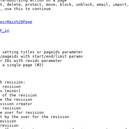
ta-modifying action on a page

t, delete, protect, move, block, unblock, email, import,
, use this to continue

es=Main%20Page
F_in
 setting titles or pageids parameter

/pageids with start/end/limit params

r IDs with revids parameter

 a single page (#2)

h revision:

 revision

s (minor)

 of the revision

e the revision

vision creator

 revision

e user for revision

t by the user for the revision

evision

revision
