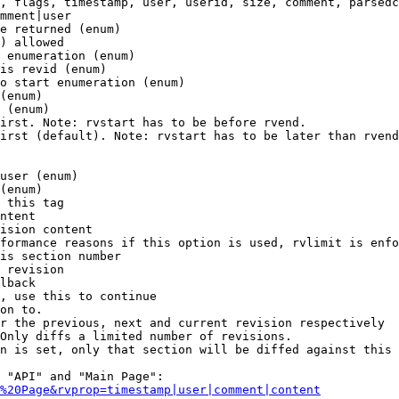
, flags, timestamp, user, userid, size, comment, parsedc
mment|user

e returned (enum)

) allowed

 enumeration (enum)

is revid (enum)

o start enumeration (enum)

(enum)

 (enum)

irst. Note: rvstart has to be before rvend.

irst (default). Note: rvstart has to be later than rvend
user (enum)

(enum)

 this tag

ntent

ision content

formance reasons if this option is used, rvlimit is enfo
is section number

 revision

lback

, use this to continue

on to.

r the previous, next and current revision respectively

Only diffs a limited number of revisions.

n is set, only that section will be diffed against this 
 "API" and "Main Page":

%20Page&rvprop=timestamp|user|comment|content