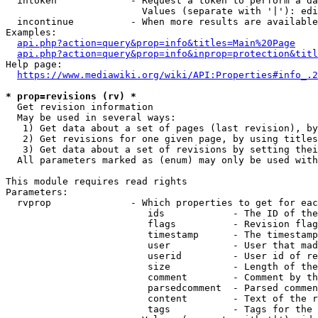
  intoken             - Request a token to perform a da
                        Values (separate with '|'): edi
  incontinue          - When more results are available
Examples:

api.php?action=query&prop=info&titles=Main%20Page
api.php?action=query&prop=info&inprop=protection&titl
Help page:

https://www.mediawiki.org/wiki/API:Properties#info_.2
* prop=revisions (rv) *
  Get revision information

  May be used in several ways:

   1) Get data about a set of pages (last revision), by
   2) Get revisions for one given page, by using titles
   3) Get data about a set of revisions by setting thei
  All parameters marked as (enum) may only be used with
This module requires read rights

Parameters:

  rvprop              - Which properties to get for eac
                         ids            - The ID of the
                         flags          - Revision flag
                         timestamp      - The timestamp
                         user           - User that mad
                         userid         - User id of re
                         size           - Length of the
                         comment        - Comment by th
                         parsedcomment  - Parsed commen
                         content        - Text of the r
                         tags           - Tags for the 