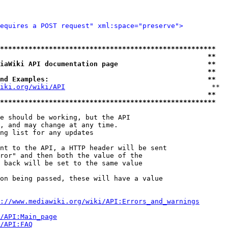
equires a POST request" xml:space="preserve">
*****************************************************
                                                   **
iaWiki API documentation page                      **
                                                   **
nd Examples:                                       **
iki.org/wiki/API
                                    **

                                                   **
*****************************************************
e should be working, but the API

, and may change at any time.

ng list for any updates

nt to the API, a HTTP header will be sent

ror" and then both the value of the

 back will be set to the same value

on being passed, these will have a value

://www.mediawiki.org/wiki/API:Errors_and_warnings
i/API:Main_page
/API:FAQ