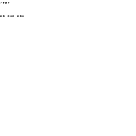
rror

** *** ***