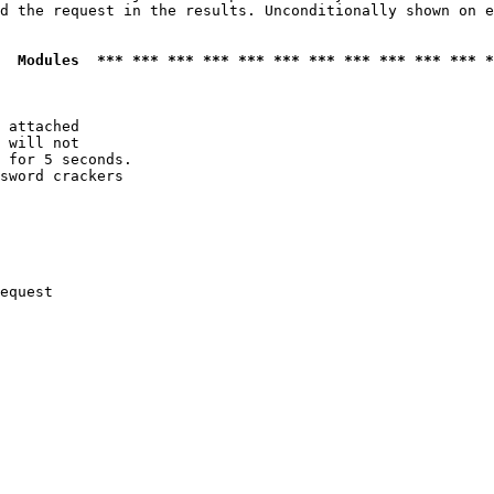
d the request in the results. Unconditionally shown on e
  Modules  *** *** *** *** *** *** *** *** *** *** *** *
 attached

 will not 

 for 5 seconds.

sword crackers

equest
