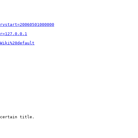
rvstart=20060501000000
r=127.0.0.1
Wiki%20default
certain title.
