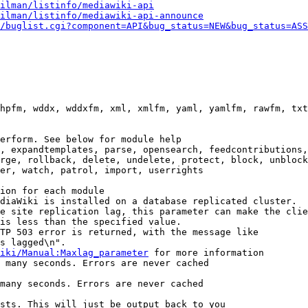
ilman/listinfo/mediawiki-api
ilman/listinfo/mediawiki-api-announce
/buglist.cgi?component=API&bug_status=NEW&bug_status=ASS
hpfm, wddx, wddxfm, xml, xmlfm, yaml, yamlfm, rawfm, txt
erform. See below for module help

, expandtemplates, parse, opensearch, feedcontributions,
rge, rollback, delete, undelete, protect, block, unblock
er, watch, patrol, import, userrights

ion for each module

diaWiki is installed on a database replicated cluster.

e site replication lag, this parameter can make the clie
is less than the specified value.

TP 503 error is returned, with the message like

s lagged\n".

iki/Manual:Maxlag_parameter
 for more information

 many seconds. Errors are never cached

many seconds. Errors are never cached

sts. This will just be output back to you
