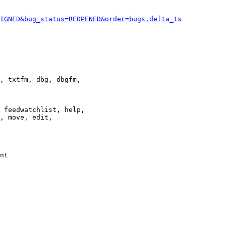
IGNED&bug_status=REOPENED&order=bugs.delta_ts
, txtfm, dbg, dbgfm,

 feedwatchlist, help,

, move, edit,

nt
