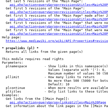
  Get last 5 revisions of the "Main Page":

api.php?action=query&prop=revisions&titles=Main%20
  Get first 5 revisions of the "Main Page":

api.php?action=query&prop=revisions&titles=Main%20P
  Get first 5 revisions of the "Main Page" made after 2
api.php?action=query&prop=revisions&titles=Main%20P
  Get first 5 revisions of the "Main Page" that were no
api.php?action=query&prop=revisions&titles=Main%20P
  Get first 5 revisions of the "Main Page" that were ma
api.php?action=query&prop=revisions&titles=Main%20P
Help page:

https://www.mediawiki.org/wiki/API:Properties#revisio
* prop=links (pl) *
  Returns all links from the given page(s)

This module requires read rights

Parameters:

  plnamespace         - Show links in this namespace(s)
                        Values (separate with '|'): 0, 
                        Maximum number of values 50 (50
  pllimit             - How many links to return

                        No more than 500 (5000 for bots
                        Default: 10

  plcontinue          - When more results are available
  pltitles            - Only list links to these titles
Examples:

  Get links from the [[Main Page]]:

api.php?action=query&prop=links&titles=Main%20Page
  Get information about the link pages in the [[Main Pa