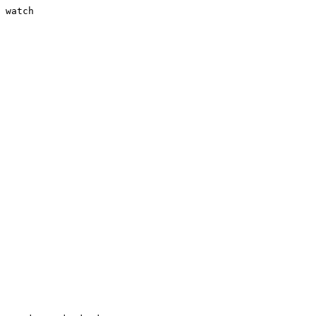
 watch
