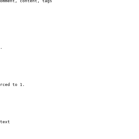
omment, content, tags

.

rced to 1.

text
