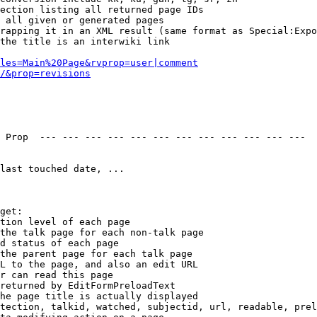
ection listing all returned page IDs

 all given or generated pages

rapping it in an XML result (same format as Special:Expo
the title is an interwiki link

les=Main%20Page&rvprop=user|comment
/&prop=revisions
 Prop  --- --- --- --- --- --- --- --- --- --- --- --- 

last touched date, ...

get:

tion level of each page

the talk page for each non-talk page

d status of each page

the parent page for each talk page

L to the page, and also an edit URL

r can read this page

returned by EditFormPreloadText

he page title is actually displayed

tection, talkid, watched, subjectid, url, readable, prel