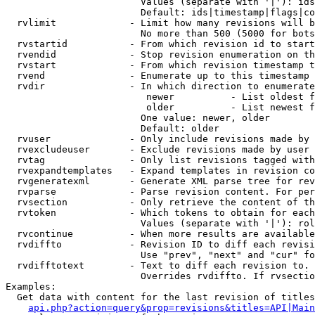
                        Values (separate with '|'): ids
                        Default: ids|timestamp|flags|co
  rvlimit             - Limit how many revisions will b
                        No more than 500 (5000 for bots
  rvstartid           - From which revision id to start
  rvendid             - Stop revision enumeration on th
  rvstart             - From which revision timestamp t
  rvend               - Enumerate up to this timestamp 
  rvdir               - In which direction to enumerate
                         newer          - List oldest f
                         older          - List newest f
                        One value: newer, older

                        Default: older

  rvuser              - Only include revisions made by 
  rvexcludeuser       - Exclude revisions made by user 
  rvtag               - Only list revisions tagged with
  rvexpandtemplates   - Expand templates in revision co
  rvgeneratexml       - Generate XML parse tree for rev
  rvparse             - Parse revision content. For per
  rvsection           - Only retrieve the content of th
  rvtoken             - Which tokens to obtain for each
                        Values (separate with '|'): rol
  rvcontinue          - When more results are available
  rvdiffto            - Revision ID to diff each revisi
                        Use "prev", "next" and "cur" fo
  rvdifftotext        - Text to diff each revision to. 
                        Overrides rvdiffto. If rvsectio
Examples:

  Get data with content for the last revision of titles
api.php?action=query&prop=revisions&titles=API|Main