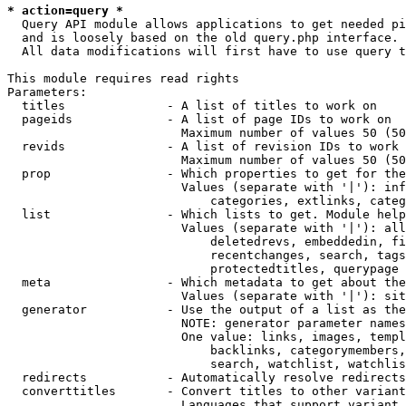
* action=query *
  Query API module allows applications to get needed pi
  and is loosely based on the old query.php interface.

  All data modifications will first have to use query t
This module requires read rights

Parameters:

  titles              - A list of titles to work on

  pageids             - A list of page IDs to work on

                        Maximum number of values 50 (50
  revids              - A list of revision IDs to work 
                        Maximum number of values 50 (50
  prop                - Which properties to get for the
                        Values (separate with '|'): inf
                            categories, extlinks, categ
  list                - Which lists to get. Module help
                        Values (separate with '|'): all
                            deletedrevs, embeddedin, fi
                            recentchanges, search, tags
                            protectedtitles, querypage

  meta                - Which metadata to get about the
                        Values (separate with '|'): sit
  generator           - Use the output of a list as the
                        NOTE: generator parameter names
                        One value: links, images, templ
                            backlinks, categorymembers,
                            search, watchlist, watchlis
  redirects           - Automatically resolve redirects

  converttitles       - Convert titles to other variant
                        Languages that support variant 