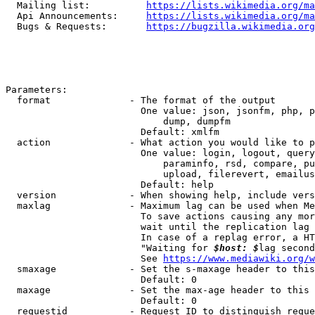
  Mailing list:          
https://lists.wikimedia.org/ma
  Api Announcements:     
https://lists.wikimedia.org/ma
  Bugs & Requests:       
https://bugzilla.wikimedia.org
Parameters:

  format              - The format of the output

                        One value: json, jsonfm, php, p
                            dump, dumpfm

                        Default: xmlfm

  action              - What action you would like to p
                        One value: login, logout, query
                            paraminfo, rsd, compare, pu
                            upload, filerevert, emailus
                        Default: help

  version             - When showing help, include vers
  maxlag              - Maximum lag can be used when Me
                        To save actions causing any mor
                        wait until the replication lag 
                        In case of a replag error, a HT
                        "Waiting for 
$host: $
lag second
                        See 
https://www.mediawiki.org/w
  smaxage             - Set the s-maxage header to this
                        Default: 0

  maxage              - Set the max-age header to this 
                        Default: 0

  requestid           - Request ID to distinguish reque