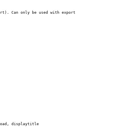
rt). Can only be used with export

oad, displaytitle
