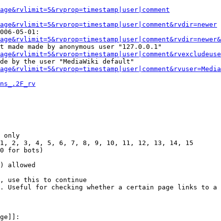
Page&rvlimit=5&rvprop=timestamp|user|comment
age&rvlimit=5&rvprop=timestamp|user|comment&rvdir=newer
006-05-01:

age&rvlimit=5&rvprop=timestamp|user|comment&rvdir=newer&
t made made by anonymous user "127.0.0.1"

age&rvlimit=5&rvprop=timestamp|user|comment&rvexcludeuse
de by the user "MediaWiki default"

age&rvlimit=5&rvprop=timestamp|user|comment&rvuser=Media
ns_.2F_rv
 only

1, 2, 3, 4, 5, 6, 7, 8, 9, 10, 11, 12, 13, 14, 15

0 for bots)

) allowed

, use this to continue

. Useful for checking whether a certain page links to a 
ge]]:
