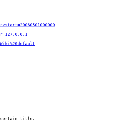
rvstart=20060501000000
r=127.0.0.1
Wiki%20default
certain title.
