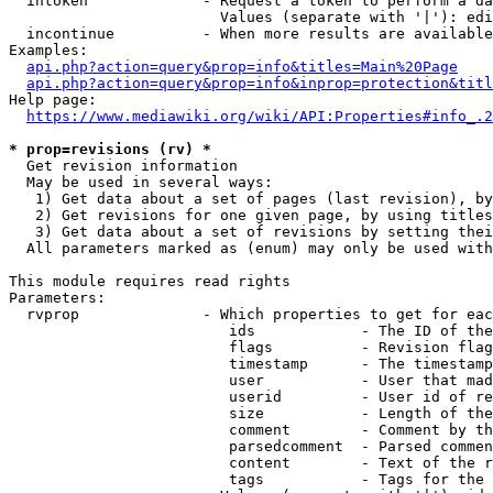
  intoken             - Request a token to perform a da
                        Values (separate with '|'): edi
  incontinue          - When more results are available
Examples:

api.php?action=query&prop=info&titles=Main%20Page
api.php?action=query&prop=info&inprop=protection&titl
Help page:

https://www.mediawiki.org/wiki/API:Properties#info_.2
* prop=revisions (rv) *
  Get revision information

  May be used in several ways:

   1) Get data about a set of pages (last revision), by
   2) Get revisions for one given page, by using titles
   3) Get data about a set of revisions by setting thei
  All parameters marked as (enum) may only be used with
This module requires read rights

Parameters:

  rvprop              - Which properties to get for eac
                         ids            - The ID of the
                         flags          - Revision flag
                         timestamp      - The timestamp
                         user           - User that mad
                         userid         - User id of re
                         size           - Length of the
                         comment        - Comment by th
                         parsedcomment  - Parsed commen
                         content        - Text of the r
                         tags           - Tags for the 