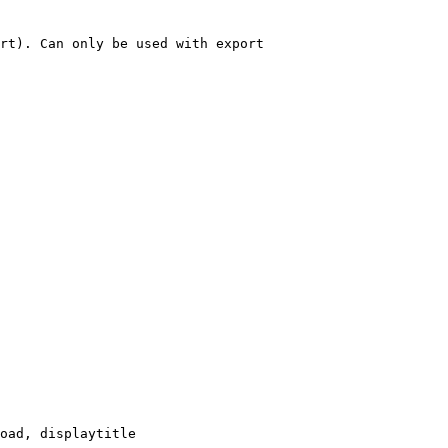
rt). Can only be used with export

oad, displaytitle
