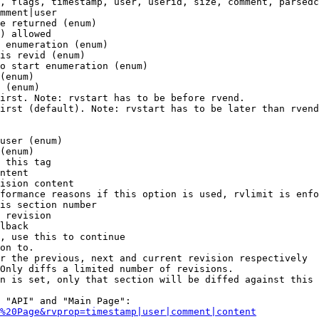
, flags, timestamp, user, userid, size, comment, parsedc
mment|user

e returned (enum)

) allowed

 enumeration (enum)

is revid (enum)

o start enumeration (enum)

(enum)

 (enum)

irst. Note: rvstart has to be before rvend.

irst (default). Note: rvstart has to be later than rvend
user (enum)

(enum)

 this tag

ntent

ision content

formance reasons if this option is used, rvlimit is enfo
is section number

 revision

lback

, use this to continue

on to.

r the previous, next and current revision respectively

Only diffs a limited number of revisions.

n is set, only that section will be diffed against this 
 "API" and "Main Page":

%20Page&rvprop=timestamp|user|comment|content