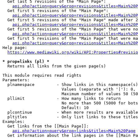
  Get last 5 revisions of the "Main Page":

api.php?action=query&prop=revisions&titles=Main%20
  Get first 5 revisions of the "Main Page":

api.php?action=query&prop=revisions&titles=Main%20P
  Get first 5 revisions of the "Main Page" made after 2
api.php?action=query&prop=revisions&titles=Main%20P
  Get first 5 revisions of the "Main Page" that were no
api.php?action=query&prop=revisions&titles=Main%20P
  Get first 5 revisions of the "Main Page" that were ma
api.php?action=query&prop=revisions&titles=Main%20P
Help page:

https://www.mediawiki.org/wiki/API:Properties#revisio
* prop=links (pl) *
  Returns all links from the given page(s)

This module requires read rights

Parameters:

  plnamespace         - Show links in this namespace(s)
                        Values (separate with '|'): 0, 
                        Maximum number of values 50 (50
  pllimit             - How many links to return

                        No more than 500 (5000 for bots
                        Default: 10

  plcontinue          - When more results are available
  pltitles            - Only list links to these titles
Examples:

  Get links from the [[Main Page]]:

api.php?action=query&prop=links&titles=Main%20Page
  Get information about the link pages in the [[Main Pa