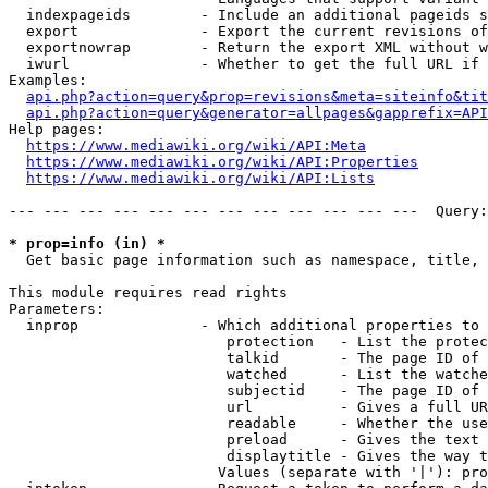
  indexpageids        - Include an additional pageids s
  export              - Export the current revisions of
  exportnowrap        - Return the export XML without w
  iwurl               - Whether to get the full URL if 
Examples:

api.php?action=query&prop=revisions&meta=siteinfo&tit
api.php?action=query&generator=allpages&gapprefix=API
Help pages:

https://www.mediawiki.org/wiki/API:Meta
https://www.mediawiki.org/wiki/API:Properties
https://www.mediawiki.org/wiki/API:Lists
--- --- --- --- --- --- --- --- --- --- --- ---  Query:
* prop=info (in) *
  Get basic page information such as namespace, title, 
This module requires read rights

Parameters:

  inprop              - Which additional properties to 
                         protection   - List the protec
                         talkid       - The page ID of 
                         watched      - List the watche
                         subjectid    - The page ID of 
                         url          - Gives a full UR
                         readable     - Whether the use
                         preload      - Gives the text 
                         displaytitle - Gives the way t
                        Values (separate with '|'): pro