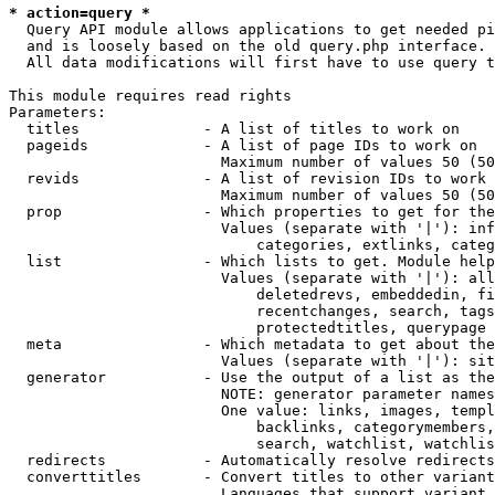
* action=query *
  Query API module allows applications to get needed pi
  and is loosely based on the old query.php interface.

  All data modifications will first have to use query t
This module requires read rights

Parameters:

  titles              - A list of titles to work on

  pageids             - A list of page IDs to work on

                        Maximum number of values 50 (50
  revids              - A list of revision IDs to work 
                        Maximum number of values 50 (50
  prop                - Which properties to get for the
                        Values (separate with '|'): inf
                            categories, extlinks, categ
  list                - Which lists to get. Module help
                        Values (separate with '|'): all
                            deletedrevs, embeddedin, fi
                            recentchanges, search, tags
                            protectedtitles, querypage

  meta                - Which metadata to get about the
                        Values (separate with '|'): sit
  generator           - Use the output of a list as the
                        NOTE: generator parameter names
                        One value: links, images, templ
                            backlinks, categorymembers,
                            search, watchlist, watchlis
  redirects           - Automatically resolve redirects

  converttitles       - Convert titles to other variant
                        Languages that support variant 