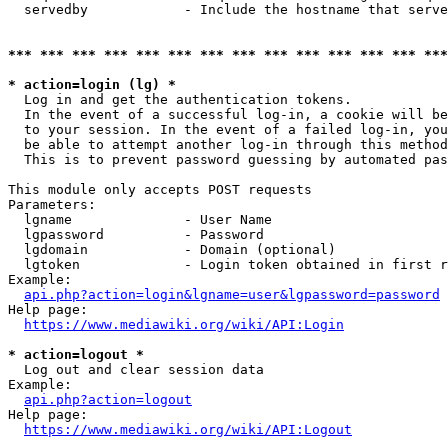
  servedby            - Include the hostname that serve
*** *** *** *** *** *** *** *** *** *** *** *** *** ***
* action=login (lg) *
  Log in and get the authentication tokens. 

  In the event of a successful log-in, a cookie will be
  to your session. In the event of a failed log-in, you
  be able to attempt another log-in through this method
  This is to prevent password guessing by automated pas
This module only accepts POST requests

Parameters:

  lgname              - User Name

  lgpassword          - Password

  lgdomain            - Domain (optional)

  lgtoken             - Login token obtained in first r
Example:

api.php?action=login&lgname=user&lgpassword=password
Help page:

https://www.mediawiki.org/wiki/API:Login
* action=logout *
  Log out and clear session data

Example:

api.php?action=logout
Help page:

https://www.mediawiki.org/wiki/API:Logout