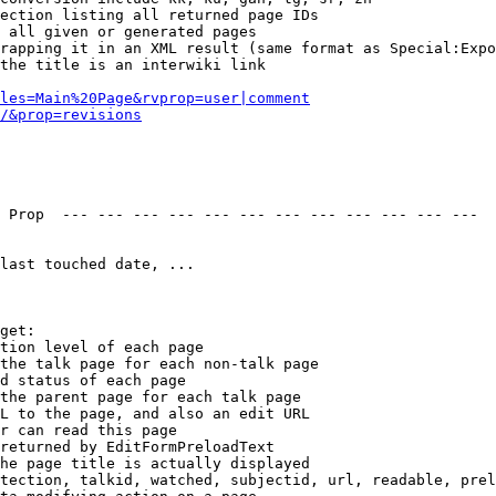
ection listing all returned page IDs

 all given or generated pages

rapping it in an XML result (same format as Special:Expo
the title is an interwiki link

les=Main%20Page&rvprop=user|comment
/&prop=revisions
 Prop  --- --- --- --- --- --- --- --- --- --- --- --- 

last touched date, ...

get:

tion level of each page

the talk page for each non-talk page

d status of each page

the parent page for each talk page

L to the page, and also an edit URL

r can read this page

returned by EditFormPreloadText

he page title is actually displayed

tection, talkid, watched, subjectid, url, readable, prel