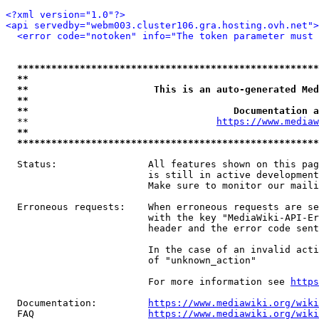
<?xml version="1.0"?>
<api servedby="webm003.cluster106.gra.hosting.ovh.net">
<error code="notoken" info="The token parameter must 
*****************************************************
**                                                   
**                      This is an auto-generated Med
**                                                   
**                                    Documentation a
  **                                 
https://www.mediaw
**                                                   
*****************************************************
  Status:                All features shown on this pag
                         is still in active development
                         Make sure to monitor our maili
  Erroneous requests:    When erroneous requests are se
                         with the key "MediaWiki-API-Er
                         header and the error code sent
                         In the case of an invalid acti
                         of "unknown_action"

                         For more information see 
https
  Documentation:         
https://www.mediawiki.org/wik
  FAQ                    
https://www.mediawiki.org/wiki