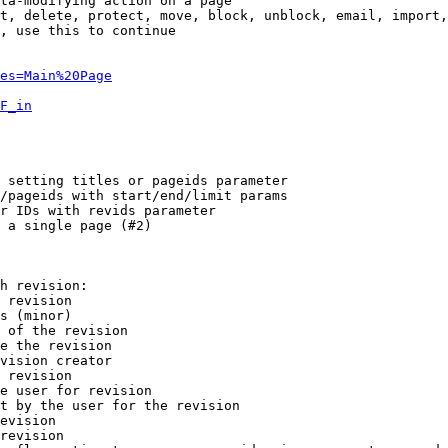
ta-modifying action on a page

t, delete, protect, move, block, unblock, email, import,
, use this to continue

es=Main%20Page
F_in
 setting titles or pageids parameter

/pageids with start/end/limit params

r IDs with revids parameter

 a single page (#2)

h revision:

 revision

s (minor)

 of the revision

e the revision

vision creator

 revision

e user for revision

t by the user for the revision

evision

revision
