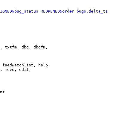
IGNED&bug_status=REOPENED&order=bugs.delta_ts
, txtfm, dbg, dbgfm,

 feedwatchlist, help,

, move, edit,

nt
