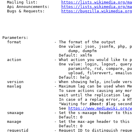
  Mailing list:          
https://lists.wikimedia.org/ma
  Api Announcements:     
https://lists.wikimedia.org/ma
  Bugs & Requests:       
https://bugzilla.wikimedia.org
Parameters:

  format              - The format of the output

                        One value: json, jsonfm, php, p
                            dump, dumpfm

                        Default: xmlfm

  action              - What action you would like to p
                        One value: login, logout, query
                            paraminfo, rsd, compare, pu
                            upload, filerevert, emailus
                        Default: help

  version             - When showing help, include vers
  maxlag              - Maximum lag can be used when Me
                        To save actions causing any mor
                        wait until the replication lag 
                        In case of a replag error, a HT
                        "Waiting for 
$host: $
lag second
                        See 
https://www.mediawiki.org/w
  smaxage             - Set the s-maxage header to this
                        Default: 0

  maxage              - Set the max-age header to this 
                        Default: 0

  requestid           - Request ID to distinguish reque