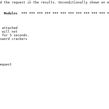
d the request in the results. Unconditionally shown on e
  Modules  *** *** *** *** *** *** *** *** *** *** *** *
 attached

 will not 

 for 5 seconds.

sword crackers

equest
