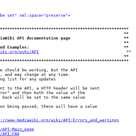
be set" xml:space="preserve">
*****************************************************
                                                   **
iaWiki API documentation page                      **
                                                   **
nd Examples:                                       **
iki.org/wiki/API
                                    **

                                                   **
*****************************************************
e should be working, but the API

, and may change at any time.

ng list for any updates

nt to the API, a HTTP header will be sent

ror" and then both the value of the

 back will be set to the same value

on being passed, these will have a value

://www.mediawiki.org/wiki/API:Errors_and_warnings
i/API:Main_page
/API:FAQ