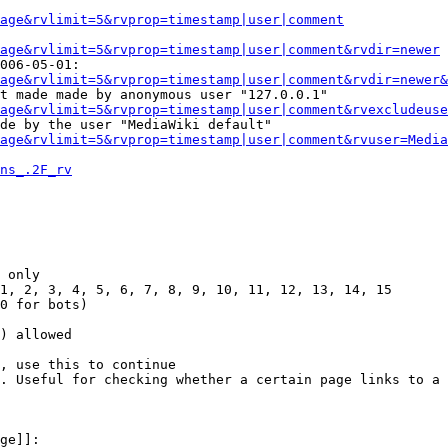
Page&rvlimit=5&rvprop=timestamp|user|comment
age&rvlimit=5&rvprop=timestamp|user|comment&rvdir=newer
006-05-01:

age&rvlimit=5&rvprop=timestamp|user|comment&rvdir=newer&
t made made by anonymous user "127.0.0.1"

age&rvlimit=5&rvprop=timestamp|user|comment&rvexcludeuse
de by the user "MediaWiki default"

age&rvlimit=5&rvprop=timestamp|user|comment&rvuser=Media
ns_.2F_rv
 only

1, 2, 3, 4, 5, 6, 7, 8, 9, 10, 11, 12, 13, 14, 15

0 for bots)

) allowed

, use this to continue

. Useful for checking whether a certain page links to a 
ge]]:
