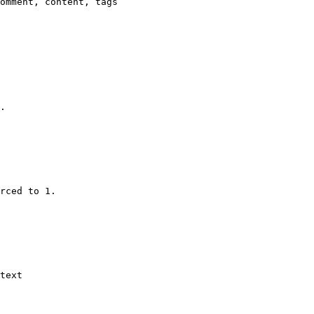
omment, content, tags

.

rced to 1.

text
