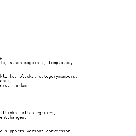
w

fo, stashimageinfo, templates,

klinks, blocks, categorymembers,

ents,

ers, random,

lllinks, allcategories,

entchanges,

e supports variant conversion.
