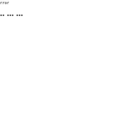
rror

** *** ***