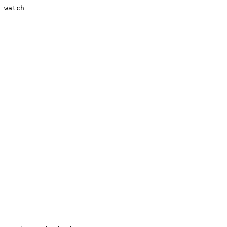
 watch
