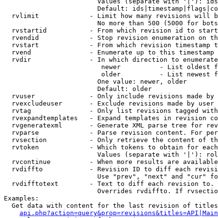
                        Values (separate with '|'): ids
                        Default: ids|timestamp|flags|co
  rvlimit             - Limit how many revisions will b
                        No more than 500 (5000 for bots
  rvstartid           - From which revision id to start
  rvendid             - Stop revision enumeration on th
  rvstart             - From which revision timestamp t
  rvend               - Enumerate up to this timestamp 
  rvdir               - In which direction to enumerate
                         newer          - List oldest f
                         older          - List newest f
                        One value: newer, older

                        Default: older

  rvuser              - Only include revisions made by 
  rvexcludeuser       - Exclude revisions made by user 
  rvtag               - Only list revisions tagged with
  rvexpandtemplates   - Expand templates in revision co
  rvgeneratexml       - Generate XML parse tree for rev
  rvparse             - Parse revision content. For per
  rvsection           - Only retrieve the content of th
  rvtoken             - Which tokens to obtain for each
                        Values (separate with '|'): rol
  rvcontinue          - When more results are available
  rvdiffto            - Revision ID to diff each revisi
                        Use "prev", "next" and "cur" fo
  rvdifftotext        - Text to diff each revision to. 
                        Overrides rvdiffto. If rvsectio
Examples:

  Get data with content for the last revision of titles
api.php?action=query&prop=revisions&titles=API|Main