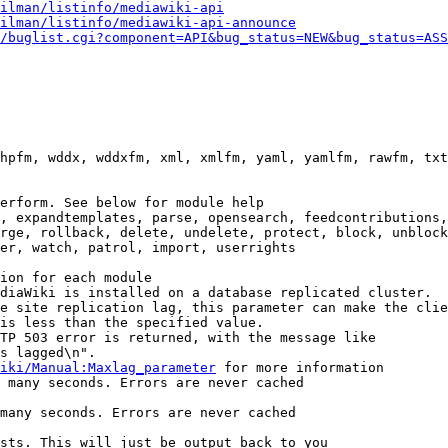
ilman/listinfo/mediawiki-api
ilman/listinfo/mediawiki-api-announce
/buglist.cgi?component=API&bug_status=NEW&bug_status=ASS
hpfm, wddx, wddxfm, xml, xmlfm, yaml, yamlfm, rawfm, txt
erform. See below for module help

, expandtemplates, parse, opensearch, feedcontributions,
rge, rollback, delete, undelete, protect, block, unblock
er, watch, patrol, import, userrights

ion for each module

diaWiki is installed on a database replicated cluster.

e site replication lag, this parameter can make the clie
is less than the specified value.

TP 503 error is returned, with the message like

s lagged\n".

iki/Manual:Maxlag_parameter
 for more information

 many seconds. Errors are never cached

many seconds. Errors are never cached

sts. This will just be output back to you
