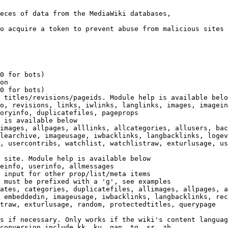
eces of data from the MediaWiki databases,

o acquire a token to prevent abuse from malicious sites

0 for bots)

on

0 for bots)

 titles/revisions/pageids. Module help is available belo
o, revisions, links, iwlinks, langlinks, images, imagein
oryinfo, duplicatefiles, pageprops

 is available below

images, allpages, alllinks, allcategories, allusers, bac
learchive, imageusage, iwbacklinks, langbacklinks, logev
, usercontribs, watchlist, watchlistraw, exturlusage, us
 site. Module help is available below

einfo, userinfo, allmessages

 input for other prop/list/meta items

 must be prefixed with a 'g', see examples

ates, categories, duplicatefiles, allimages, allpages, a
 embeddedin, imageusage, iwbacklinks, langbacklinks, rec
traw, exturlusage, random, protectedtitles, querypage

s if necessary. Only works if the wiki's content languag
conversion include kk, ku, gan, tg, sr, zh
